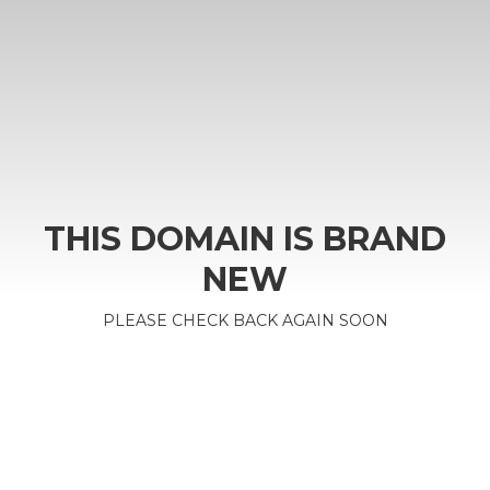
THIS DOMAIN IS BRAND
NEW
PLEASE CHECK BACK AGAIN SOON